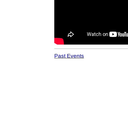
Past Events