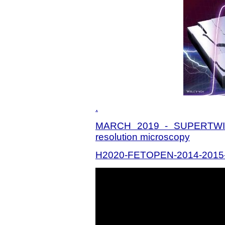
.
MARCH 2019 - SUPERTWIN:
resolution microscopy
H2020-FETOPEN-2014-2015-