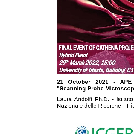
21 October 2021 - APE
"Scanning Probe Microscopy
Laura Andolfi Ph.D. - Istituto
Nazionale delle Ricerche - Tri