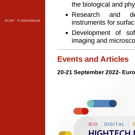
the biological and phys
Research and dev
instruments for surfa
ID.VAT : IT 00915290324
Development of soft
imaging and microsc
Events and Articles
20-21 September 2022- Euro