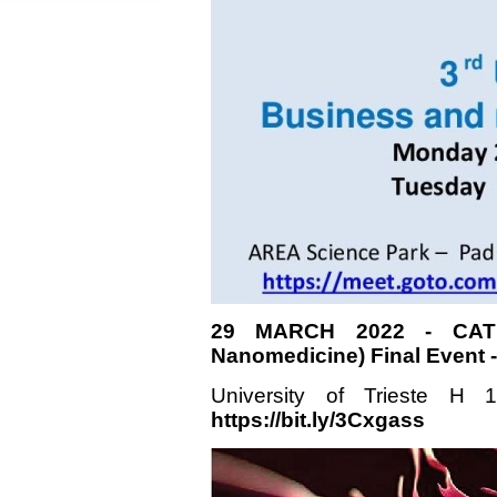
29 MARCH 2022 - CATH
Nanomedicine) Final Event
University of Trieste H
https://bit.ly/3Cxgass