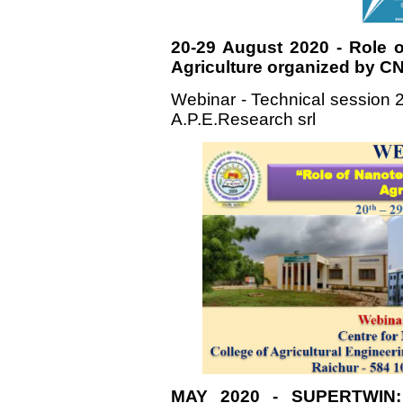
20-29 August 2020 - Role 
Agriculture organized by C
Webinar - Technical session 2
A.P.E.Research srl
MAY 2020 - SUPERTWIN: