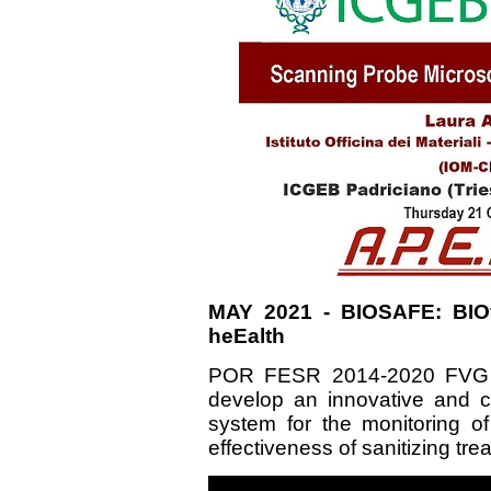
MAY 2021 - BIOSAFE: BIOf
heEalth
POR FESR 2014-2020 FVG -
develop an innovative and 
system for the monitoring of
effectiveness of sanitizing tr