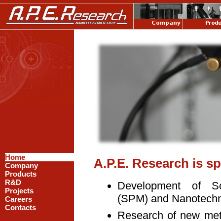
Home
A.P.E. Research is sp
Company
Products
R&D
Development of S
Projects
(SPM) and Nanotechno
Careers
Contacts
Research of new met