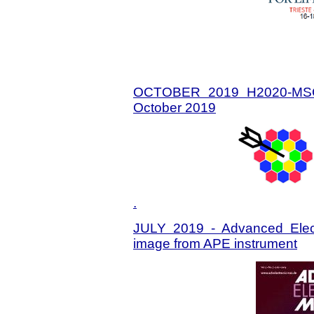
OCTOBER 2019 H2020-MSC
October 2019
.
JULY 2019 - Advanced Electr
image from APE instrument