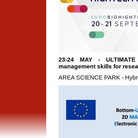
23-24 MAY - ULTIMATE
management skills for rese
AREA SCIENCE PARK - Hybri