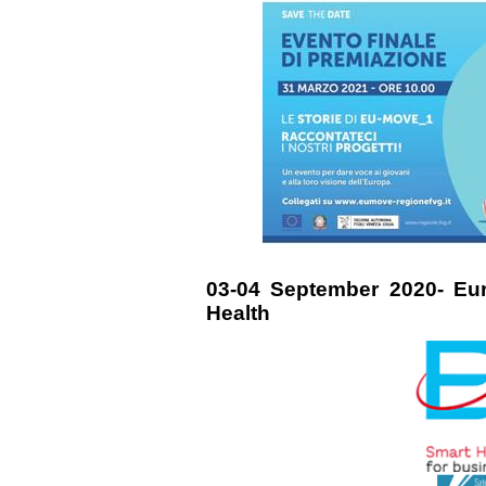
03-04 September 2020- Eu
Health