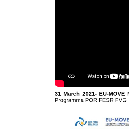
31 March 2021- EU-MOVE
Programma POR FESR FVG