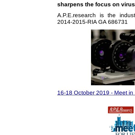
sharpens the focus on viru
A.P.E.research is the indu
2014-2015-RIA GA 686731
16-18 October 2019 - Meet in I